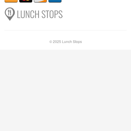
© 2025 Lunch Stops