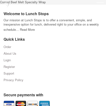
Corned Beef Melt Specialty Wrap
Welcome to Lunch Stops
Our mission at Lunch Stops is to offer a convenient, simple, and
inexpensive option for lunch, delivered right to your office on a weekly
schedule…
Read More
Quick Links
Order
About Us
Login
Register
Support
Privacy Policy
Secure payments with