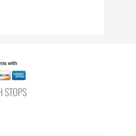
ts with