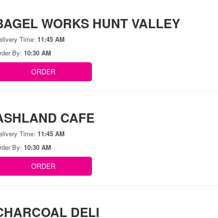
BAGEL WORKS HUNT VALLEY
elivery Time:
11:45 AM
rder By:
10:30 AM
ORDER
ASHLAND CAFE
elivery Time:
11:45 AM
rder By:
10:30 AM
ORDER
CHARCOAL DELI