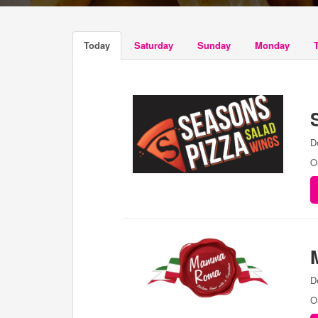
Today
Saturday
Sunday
Monday
D
O
D
O