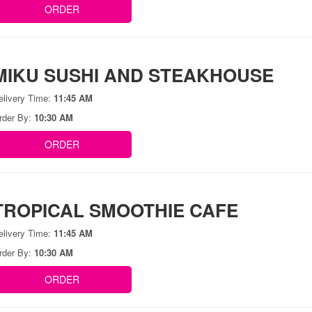
ORDER
MIKU SUSHI AND STEAKHOUSE
elivery Time:
11:45 AM
rder By:
10:30 AM
ORDER
TROPICAL SMOOTHIE CAFE
elivery Time:
11:45 AM
rder By:
10:30 AM
ORDER