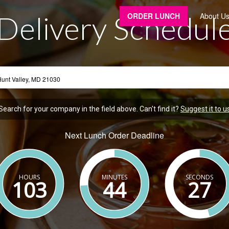
Delivery Schedul
ORDER LUNCH
About U
Search for your company in the field above. Can't find it?
Suggest it to u
Next Lunch Order Deadline
HOURS
MINUTES
SECONDS
103
44
26