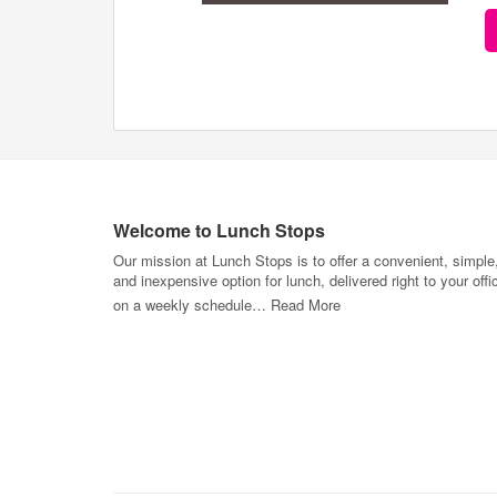
Welcome to Lunch Stops
Our mission at Lunch Stops is to offer a convenient, simple
and inexpensive option for lunch, delivered right to your offi
on a weekly schedule…
Read More