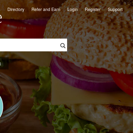
e
s
Directory
Refer and Earn
Login
Register
Support
s