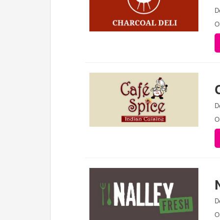
D
O
D
O
D
O