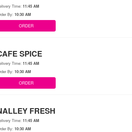
elivery Time:
11:45 AM
rder By:
10:30 AM
ORDER
CAFE SPICE
elivery Time:
11:45 AM
rder By:
10:30 AM
ORDER
NALLEY FRESH
elivery Time:
11:45 AM
rder By:
10:30 AM