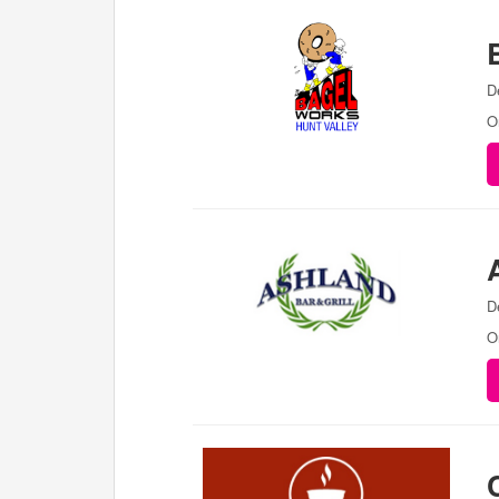
D
O
D
O