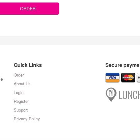
ORDER
Quick Links
Secure paymen
,
Order
ce
About Us
Login
Register
Support
Privacy Policy