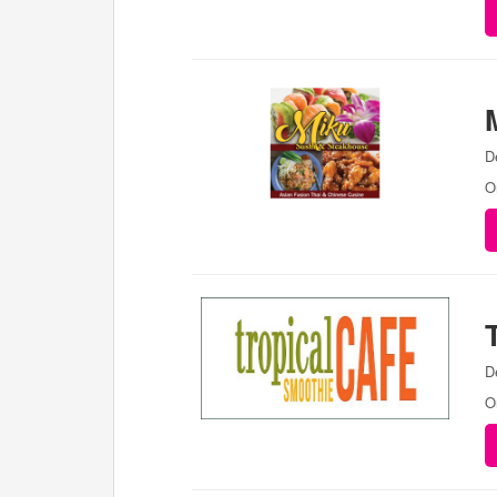
D
O
D
O