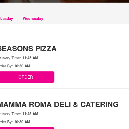
Tuesday
Wednesday
SEASONS PIZZA
elivery Time:
11:45 AM
rder By:
10:30 AM
ORDER
MAMMA ROMA DELI & CATERING
elivery Time:
11:45 AM
rder By:
10:30 AM