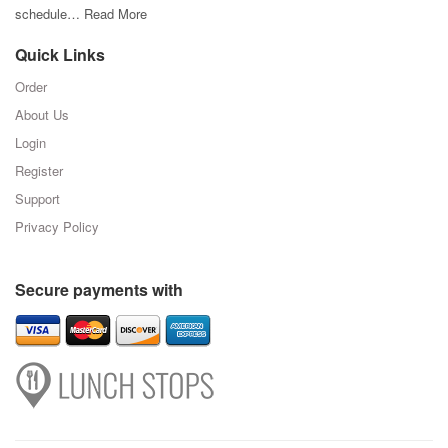
schedule…
Read More
Quick Links
Order
About Us
Login
Register
Support
Privacy Policy
Secure payments with