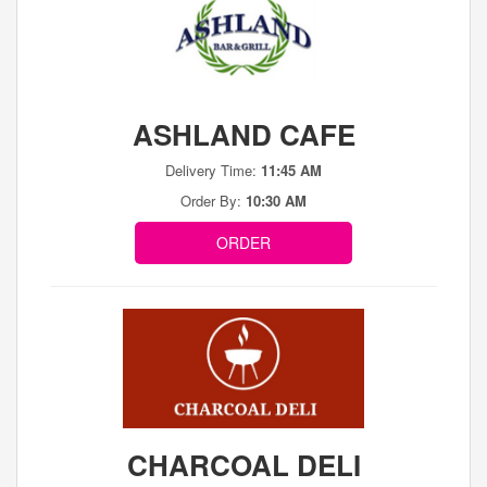
ASHLAND CAFE
Delivery Time:
11:45 AM
Order By:
10:30 AM
ORDER
CHARCOAL DELI