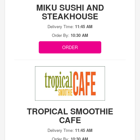
MIKU SUSHI AND
STEAKHOUSE
Delivery Time:
11:45 AM
Order By:
10:30 AM
ORDER
TROPICAL SMOOTHIE
CAFE
Delivery Time:
11:45 AM
Order By:
10:30 AM