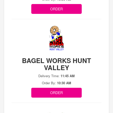
ORDER
BAGEL WORKS HUNT
VALLEY
Delivery Time:
11:45 AM
Order By:
10:30 AM
ORDER