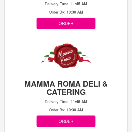
Delivery Time:
11:45 AM
Order By:
10:30 AM
ORDER
MAMMA ROMA DELI &
CATERING
Delivery Time:
11:45 AM
Order By:
10:30 AM
ORDER