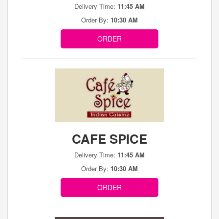
Delivery Time:
11:45 AM
Order By:
10:30 AM
ORDER
CAFE SPICE
Delivery Time:
11:45 AM
Order By:
10:30 AM
ORDER