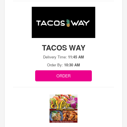
TACOS WAY
Delivery Time:
11:45 AM
Order By:
10:30 AM
ORDER