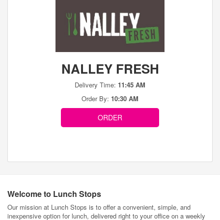
NALLEY FRESH
Delivery Time:
11:45 AM
Order By:
10:30 AM
ORDER
Welcome to Lunch Stops
Our mission at Lunch Stops is to offer a convenient, simple, and
inexpensive option for lunch, delivered right to your office on a weekly