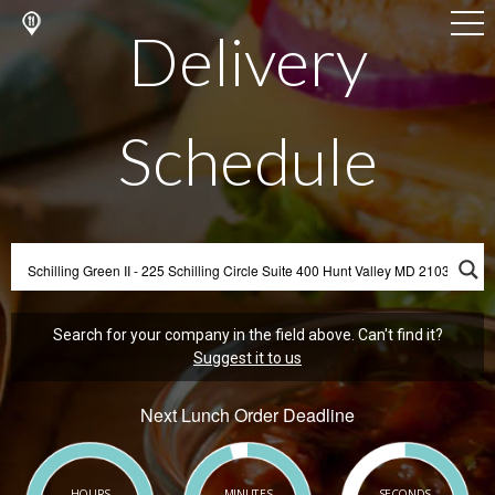
Delivery
Schedule
Search for your company in the field above. Can't find it?
Suggest it to us
Next Lunch Order Deadline
HOURS
MINUTES
SECONDS