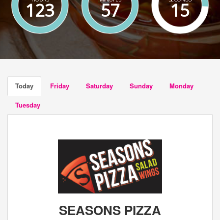
123
57
15
Today
Friday
Saturday
Sunday
Monday
Tuesday
SEASONS PIZZA