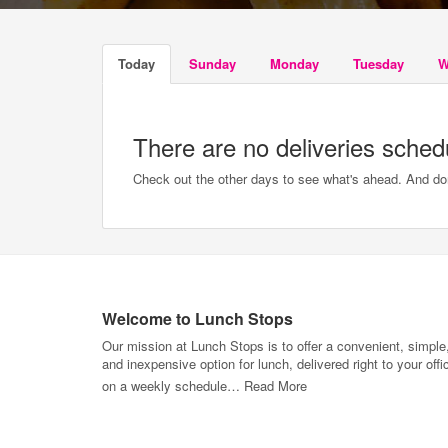
Today
Sunday
Monday
Tuesday
W
There are no deliveries sched
Check out the other days to see what's ahead. And don'
Welcome to Lunch Stops
Our mission at Lunch Stops is to offer a convenient, simple
and inexpensive option for lunch, delivered right to your offi
on a weekly schedule…
Read More