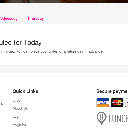
ednesday
Thursday
uled for Today
t forget, you can place your order for a future day in advance!
Quick Links
Secure paymen
,
Order
ce
About Us
Login
Register