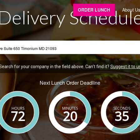
Delivery Schedul
ORDER LUNCH
About U
Search for your company in the field above. Can't find it?
Suggest it to u
Next Lunch Order Deadline
HOURS
MINUTES
SECONDS
72
20
34