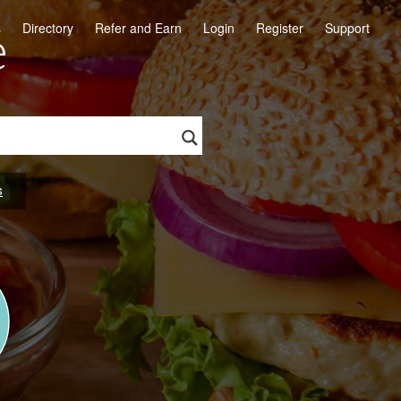
e
s
Directory
Refer and Earn
Login
Register
Support
s