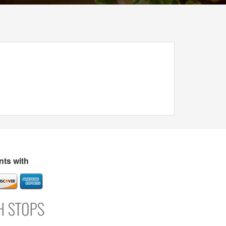
ts with