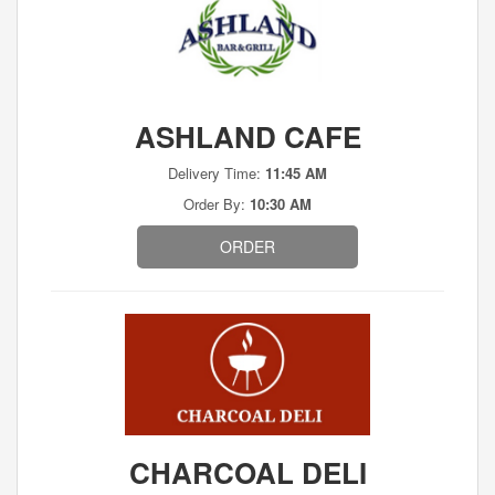
ASHLAND CAFE
Delivery Time:
11:45 AM
Order By:
10:30 AM
ORDER
CHARCOAL DELI