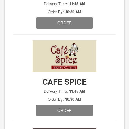
Delivery Time:
11:45 AM
Order By:
10:30 AM
ORDER
CAFE SPICE
Delivery Time:
11:45 AM
Order By:
10:30 AM
ORDER