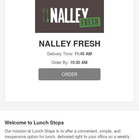
NALLEY FRESH
Delivery Time:
11:45 AM
Order By:
10:30 AM
ORDER
Welcome to Lunch Stops
Our mission at Lunch Stops is to offer a convenient, simple, and
inexpensive option for lunch, delivered right to your office on a weekly