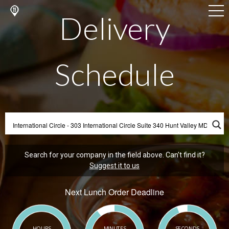
Delivery
Schedule
Search for your company in the field above. Can't find it?
Suggest it to us
Next Lunch Order Deadline
HOURS
MINUTES
SECONDS