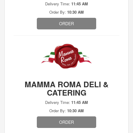
Delivery Time:
11:45 AM
Order By:
10:30 AM
ORDER
MAMMA ROMA DELI &
CATERING
Delivery Time:
11:45 AM
Order By:
10:30 AM
ORDER