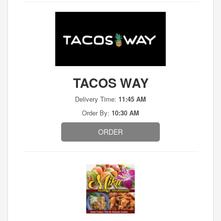
TACOS WAY
Delivery Time:
11:45 AM
Order By:
10:30 AM
ORDER