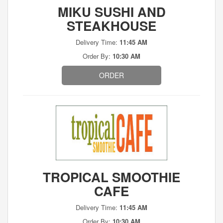
MIKU SUSHI AND
STEAKHOUSE
Delivery Time:
11:45 AM
Order By:
10:30 AM
ORDER
TROPICAL SMOOTHIE
CAFE
Delivery Time:
11:45 AM
Order By:
10:30 AM