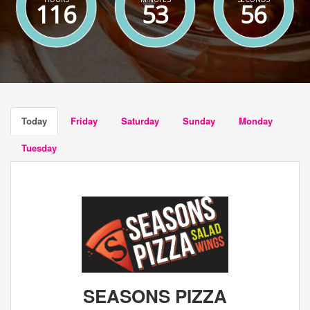
116
53
55
Today
Friday
Saturday
Sunday
Monday
Tuesday
SEASONS PIZZA