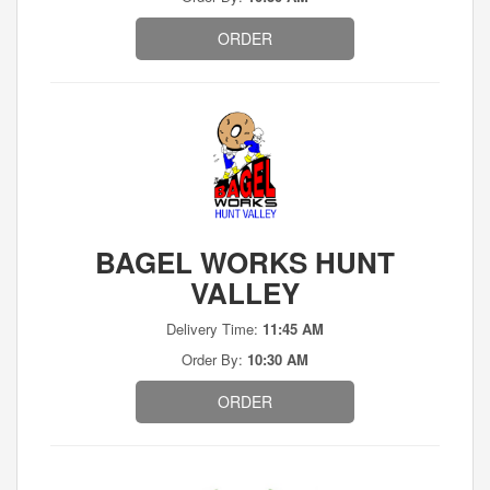
ORDER
BAGEL WORKS HUNT
VALLEY
Delivery Time:
11:45 AM
Order By:
10:30 AM
ORDER