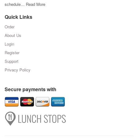
schedule…
Read More
Quick Links
Order
About Us
Login
Register
Support
Privacy Policy
Secure payments with