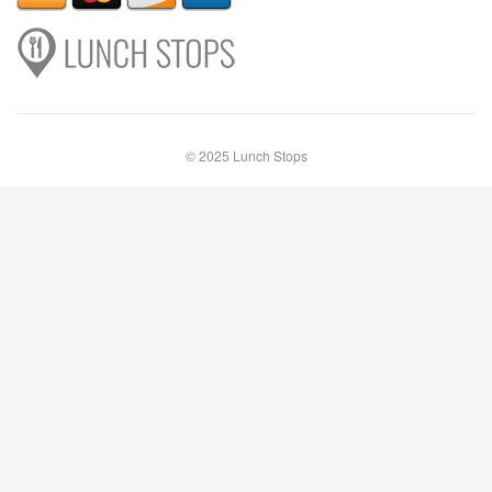
© 2025 Lunch Stops