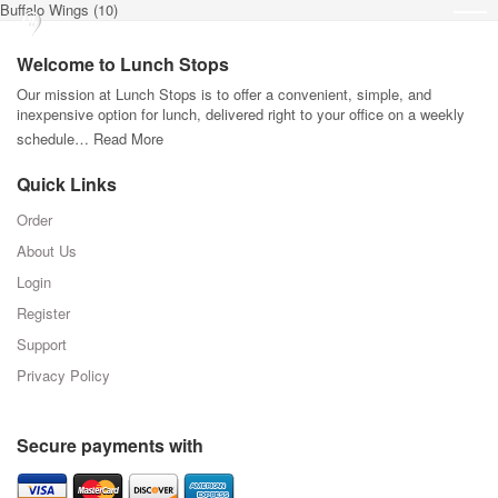
Buffalo Wings (10)
Welcome to Lunch Stops
Our mission at Lunch Stops is to offer a convenient, simple, and
inexpensive option for lunch, delivered right to your office on a weekly
schedule…
Read More
Quick Links
Order
About Us
Login
Register
Support
Privacy Policy
Secure payments with