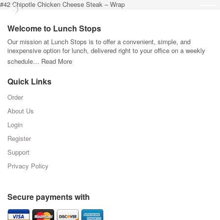
#42 Chipotle Chicken Cheese Steak – Wrap
Welcome to Lunch Stops
Our mission at Lunch Stops is to offer a convenient, simple, and
inexpensive option for lunch, delivered right to your office on a weekly
schedule…
Read More
Quick Links
Order
About Us
Login
Register
Support
Privacy Policy
Secure payments with