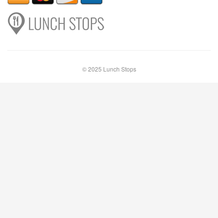
© 2025 Lunch Stops