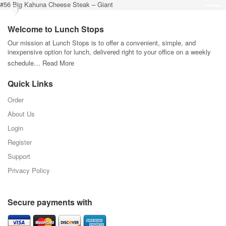
#56 Big Kahuna Cheese Steak – Giant
Welcome to Lunch Stops
Our mission at Lunch Stops is to offer a convenient, simple, and
inexpensive option for lunch, delivered right to your office on a weekly
schedule…
Read More
Quick Links
Order
About Us
Login
Register
Support
Privacy Policy
Secure payments with