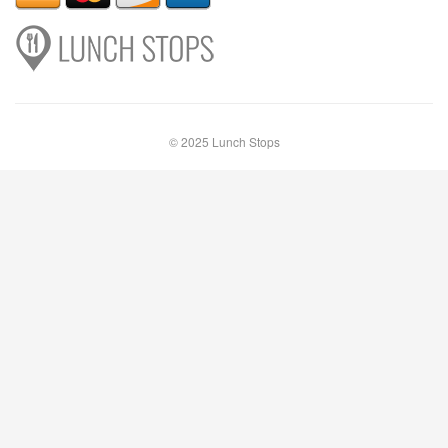
© 2025 Lunch Stops