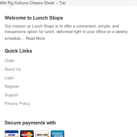
#56 Big Kahuna Cheese Steak – Tub
Welcome to Lunch Stops
Our mission at Lunch Stops is to offer a convenient, simple, and
inexpensive option for lunch, delivered right to your office on a weekly
schedule…
Read More
Quick Links
Order
About Us
Login
Register
Support
Privacy Policy
Secure payments with