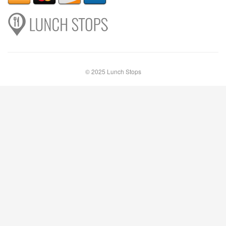
© 2025 Lunch Stops