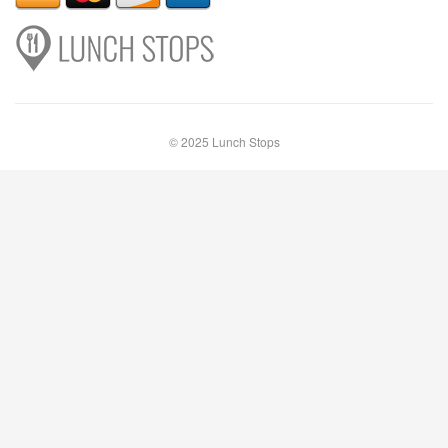
© 2025 Lunch Stops