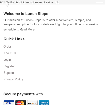
#31 California Chicken Cheese Steak – Tub
Welcome to Lunch Stops
Our mission at Lunch Stops is to offer a convenient, simple, and
inexpensive option for lunch, delivered right to your office on a weekly
schedule…
Read More
Quick Links
Order
About Us
Login
Register
Support
Privacy Policy
Secure payments with