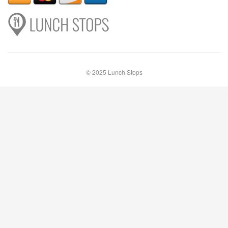
© 2025 Lunch Stops