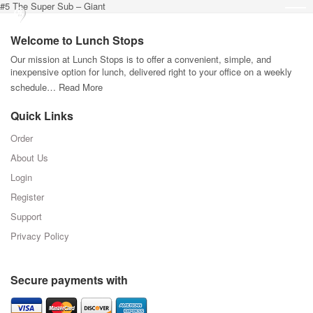
#5 The Super Sub – Giant
Welcome to Lunch Stops
Our mission at Lunch Stops is to offer a convenient, simple, and
inexpensive option for lunch, delivered right to your office on a weekly
schedule…
Read More
Quick Links
Order
About Us
Login
Register
Support
Privacy Policy
Secure payments with