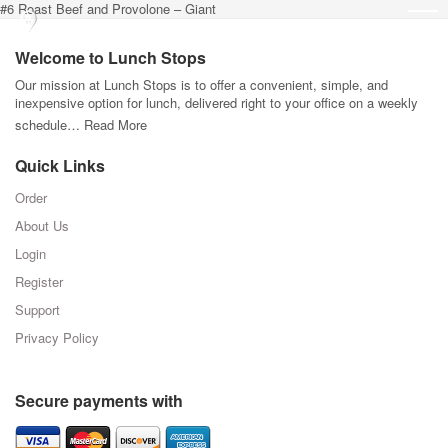
#6 Roast Beef and Provolone – Giant
Welcome to Lunch Stops
Our mission at Lunch Stops is to offer a convenient, simple, and
inexpensive option for lunch, delivered right to your office on a weekly
schedule…
Read More
Quick Links
Order
About Us
Login
Register
Support
Privacy Policy
Secure payments with