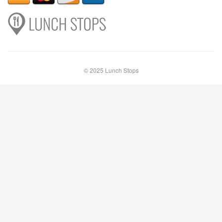
© 2025 Lunch Stops