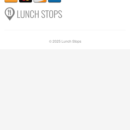
© 2025 Lunch Stops