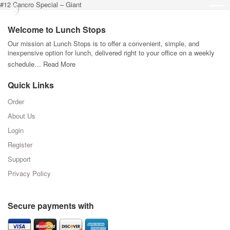
#12 Cancro Special – Giant
Welcome to Lunch Stops
Our mission at Lunch Stops is to offer a convenient, simple, and
inexpensive option for lunch, delivered right to your office on a weekly
schedule…
Read More
Quick Links
Order
About Us
Login
Register
Support
Privacy Policy
Secure payments with