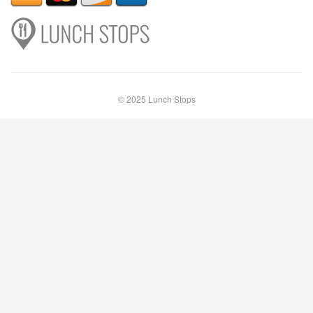
© 2025 Lunch Stops