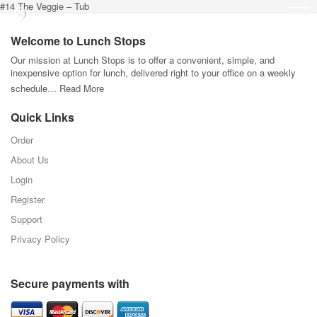
#14 The Veggie – Tub
Welcome to Lunch Stops
Our mission at Lunch Stops is to offer a convenient, simple, and
inexpensive option for lunch, delivered right to your office on a weekly
schedule…
Read More
Quick Links
Order
About Us
Login
Register
Support
Privacy Policy
Secure payments with