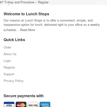
#7 Turkey and Provolone – Regular
Welcome to Lunch Stops
Our mission at Lunch Stops is to offer a convenient, simple, and
inexpensive option for lunch, delivered right to your office on a weekly
schedule…
Read More
Quick Links
Order
About Us
Login
Register
Support
Privacy Policy
Secure payments with