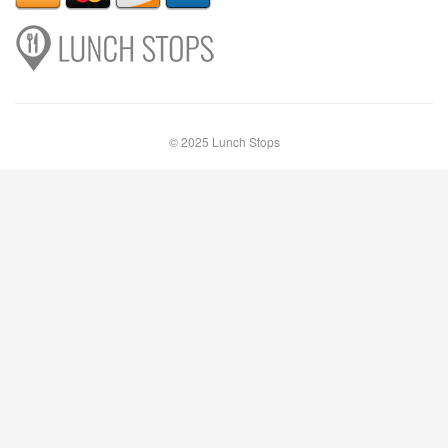
© 2025 Lunch Stops