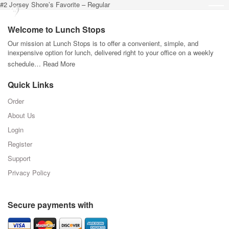
#2 Jersey Shore’s Favorite – Regular
Welcome to Lunch Stops
Our mission at Lunch Stops is to offer a convenient, simple, and
inexpensive option for lunch, delivered right to your office on a weekly
schedule…
Read More
Quick Links
Order
About Us
Login
Register
Support
Privacy Policy
Secure payments with