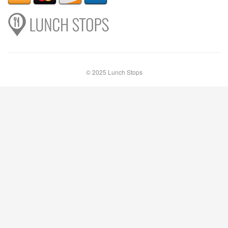
© 2025 Lunch Stops