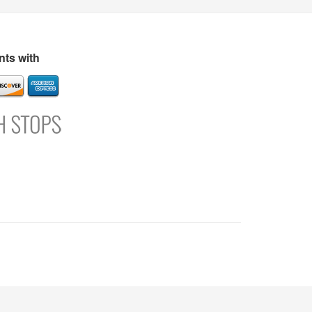
s
Directory
Refer and Earn
Login
Register
Support
ts with