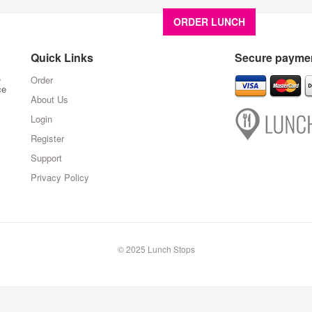
ORDER LUNCH
About U
Quick Links
Secure paymen
,
Order
ce
About Us
Login
Register
Support
Privacy Policy
© 2025 Lunch Stops