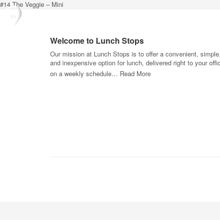
#14 The Veggie – Mini
Welcome to Lunch Stops
Our mission at Lunch Stops is to offer a convenient, simple
and inexpensive option for lunch, delivered right to your offi
on a weekly schedule…
Read More