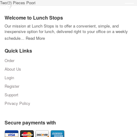
Two(2) Pieces Poori
Welcome to Lunch Stops
Our mission at Lunch Stops is to offer a convenient, simple, and
inexpensive option for lunch, delivered right to your office on a weekly
schedule…
Read More
Quick Links
Order
About Us
Login
Register
Support
Privacy Policy
Secure payments with