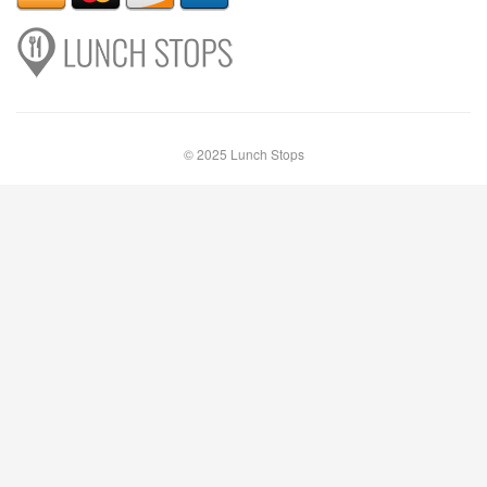
© 2025 Lunch Stops