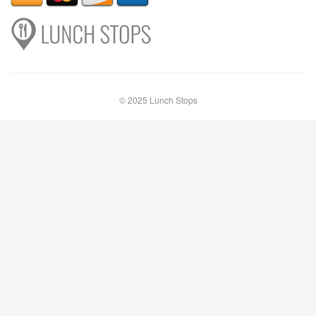
© 2025 Lunch Stops