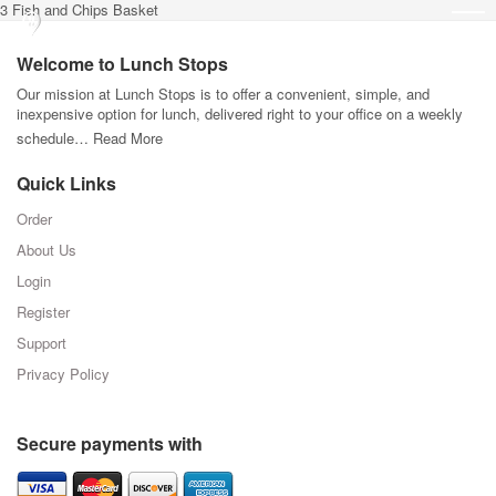
3 Fish and Chips Basket
Welcome to Lunch Stops
Our mission at Lunch Stops is to offer a convenient, simple, and
inexpensive option for lunch, delivered right to your office on a weekly
schedule…
Read More
Quick Links
Order
About Us
Login
Register
Support
Privacy Policy
Secure payments with