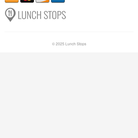
© 2025 Lunch Stops