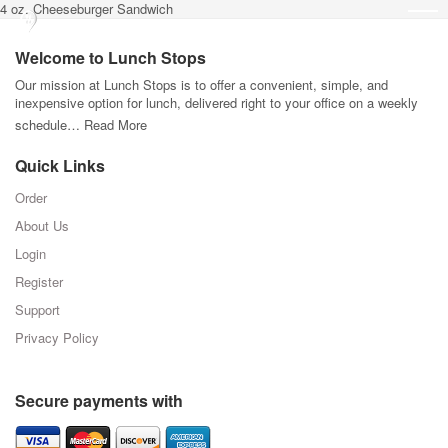
4 oz. Cheeseburger Sandwich
Welcome to Lunch Stops
Our mission at Lunch Stops is to offer a convenient, simple, and
inexpensive option for lunch, delivered right to your office on a weekly
schedule…
Read More
Quick Links
Order
About Us
Login
Register
Support
Privacy Policy
Secure payments with