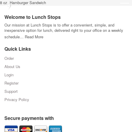
8 oz. Hamburger Sandwich
Welcome to Lunch Stops
Our mission at Lunch Stops is to offer a convenient, simple, and
inexpensive option for lunch, delivered right to your office on a weekly
schedule…
Read More
Quick Links
Order
About Us
Login
Register
Support
Privacy Policy
Secure payments with