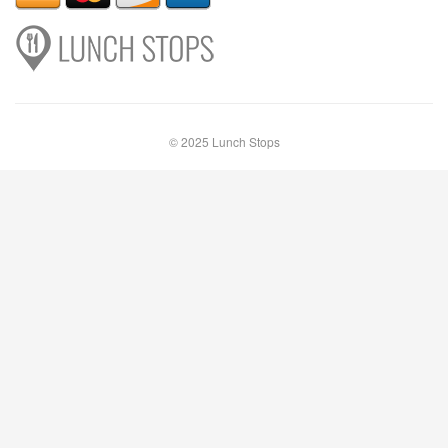
© 2025 Lunch Stops