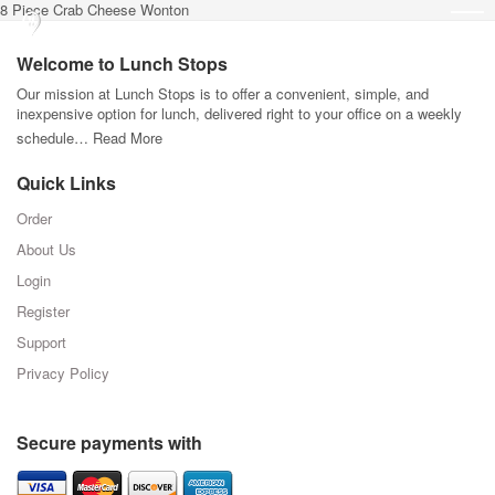
8 Piece Crab Cheese Wonton
Welcome to Lunch Stops
Our mission at Lunch Stops is to offer a convenient, simple, and
inexpensive option for lunch, delivered right to your office on a weekly
schedule…
Read More
Quick Links
Order
About Us
Login
Register
Support
Privacy Policy
Secure payments with