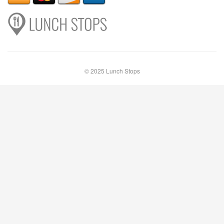
© 2025 Lunch Stops