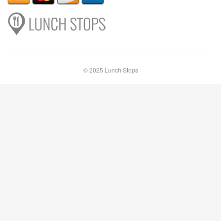
© 2025 Lunch Stops