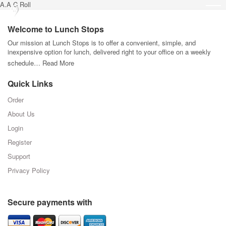
A.A.C Roll
Welcome to Lunch Stops
Our mission at Lunch Stops is to offer a convenient, simple, and
inexpensive option for lunch, delivered right to your office on a weekly
schedule…
Read More
Quick Links
Order
About Us
Login
Register
Support
Privacy Policy
Secure payments with