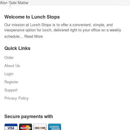
Aloo Gobi Mattar
Welcome to Lunch Stops
Our mission at Lunch Stops is to offer a convenient, simple, and
inexpensive option for lunch, delivered right to your office on a weekly
schedule…
Read More
Quick Links
Order
About Us
Login
Register
Support
Privacy Policy
Secure payments with