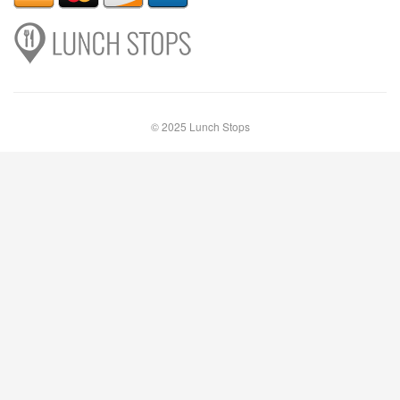
© 2025 Lunch Stops