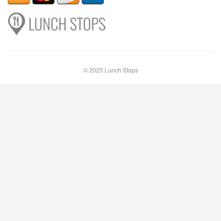
© 2025 Lunch Stops