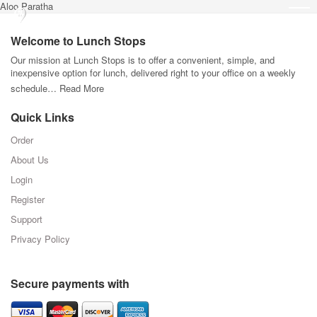
Aloo Paratha
Welcome to Lunch Stops
Our mission at Lunch Stops is to offer a convenient, simple, and
inexpensive option for lunch, delivered right to your office on a weekly
schedule…
Read More
Quick Links
Order
About Us
Login
Register
Support
Privacy Policy
Secure payments with