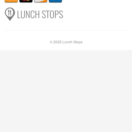
© 2025 Lunch Stops