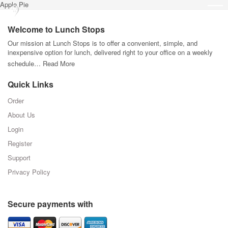
Apple Pie
Welcome to Lunch Stops
Our mission at Lunch Stops is to offer a convenient, simple, and
inexpensive option for lunch, delivered right to your office on a weekly
schedule…
Read More
Quick Links
Order
About Us
Login
Register
Support
Privacy Policy
Secure payments with