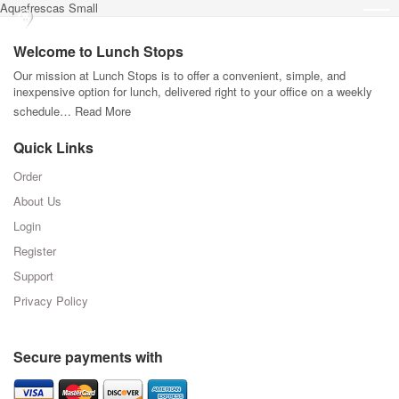
Aquafrescas Small
Welcome to Lunch Stops
Our mission at Lunch Stops is to offer a convenient, simple, and
inexpensive option for lunch, delivered right to your office on a weekly
schedule…
Read More
Quick Links
Order
About Us
Login
Register
Support
Privacy Policy
Secure payments with