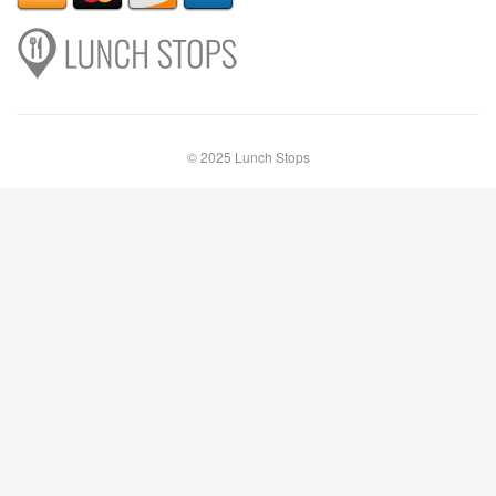
© 2025 Lunch Stops