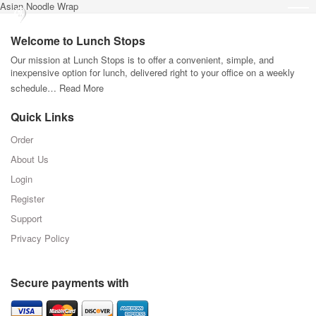
Asian Noodle Wrap
Welcome to Lunch Stops
Our mission at Lunch Stops is to offer a convenient, simple, and
inexpensive option for lunch, delivered right to your office on a weekly
schedule…
Read More
Quick Links
Order
About Us
Login
Register
Support
Privacy Policy
Secure payments with