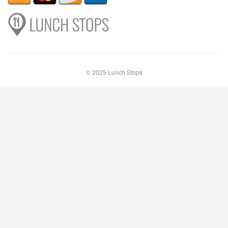
© 2025 Lunch Stops