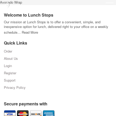
Avocado Wrap
Welcome to Lunch Stops
Our mission at Lunch Stops is to offer a convenient, simple, and
inexpensive option for lunch, delivered right to your office on a weekly
schedule…
Read More
Quick Links
Order
About Us
Login
Register
Support
Privacy Policy
Secure payments with