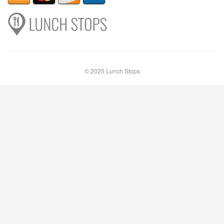
© 2025 Lunch Stops