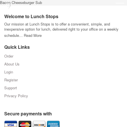
Bacon Cheeseburger Sub
Welcome to Lunch Stops
Our mission at Lunch Stops is to offer a convenient, simple, and
inexpensive option for lunch, delivered right to your office on a weekly
schedule…
Read More
Quick Links
Order
About Us
Login
Register
Support
Privacy Policy
Secure payments with