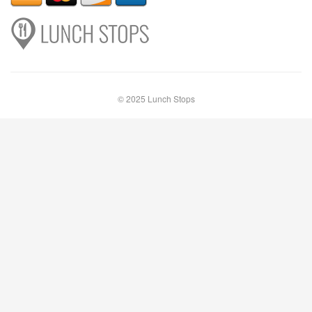
© 2025 Lunch Stops