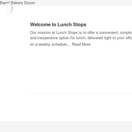
Bagel Bakers Dozen
Welcome to Lunch Stops
Our mission at Lunch Stops is to offer a convenient, simple
and inexpensive option for lunch, delivered right to your offi
on a weekly schedule…
Read More