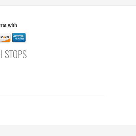
s
Directory
Refer and Earn
Login
Register
Support
ts with