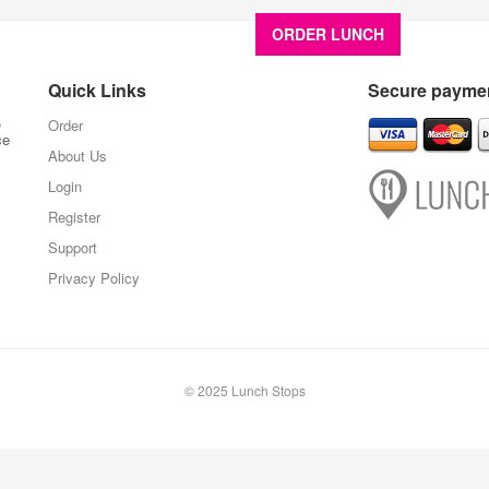
ORDER LUNCH
About U
Quick Links
Secure paymen
,
Order
ce
About Us
Login
Register
Support
Privacy Policy
© 2025 Lunch Stops