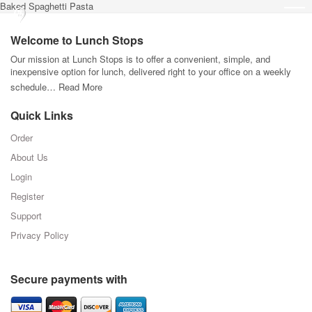
Baked Spaghetti Pasta
Welcome to Lunch Stops
Our mission at Lunch Stops is to offer a convenient, simple, and
inexpensive option for lunch, delivered right to your office on a weekly
schedule…
Read More
Quick Links
Order
About Us
Login
Register
Support
Privacy Policy
Secure payments with