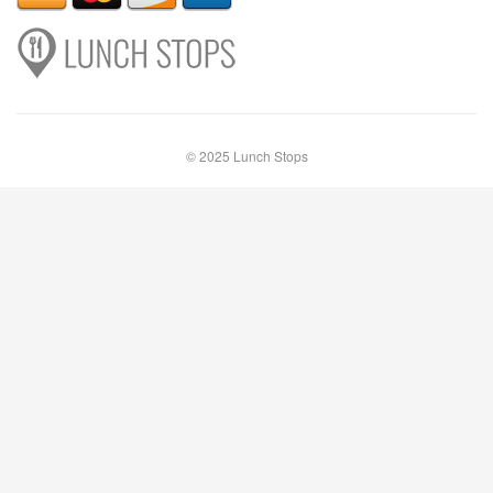
© 2025 Lunch Stops