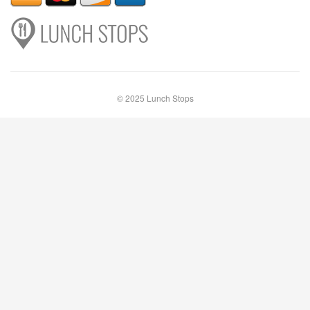
© 2025 Lunch Stops