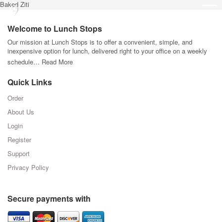
Baked Ziti
Welcome to Lunch Stops
Our mission at Lunch Stops is to offer a convenient, simple, and
inexpensive option for lunch, delivered right to your office on a weekly
schedule…
Read More
Quick Links
Order
About Us
Login
Register
Support
Privacy Policy
Secure payments with