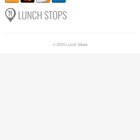
© 2025 Lunch Stops