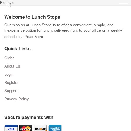
Baklava
Welcome to Lunch Stops
Our mission at Lunch Stops is to offer a convenient, simple, and
inexpensive option for lunch, delivered right to your office on a weekly
schedule…
Read More
Quick Links
Order
About Us
Login
Register
Support
Privacy Policy
Secure payments with