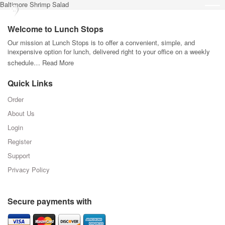
Baltimore Shrimp Salad
Welcome to Lunch Stops
Our mission at Lunch Stops is to offer a convenient, simple, and
inexpensive option for lunch, delivered right to your office on a weekly
schedule…
Read More
Quick Links
Order
About Us
Login
Register
Support
Privacy Policy
Secure payments with