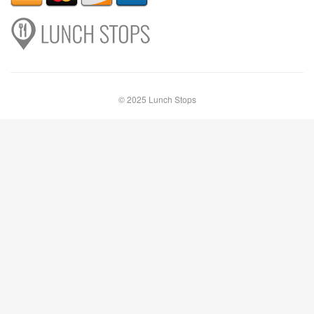
© 2025 Lunch Stops