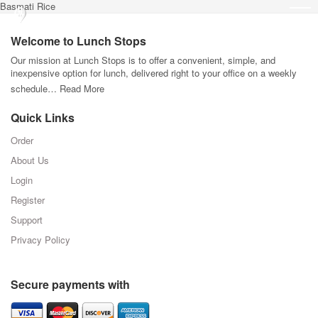
Basmati Rice
Welcome to Lunch Stops
Our mission at Lunch Stops is to offer a convenient, simple, and
inexpensive option for lunch, delivered right to your office on a weekly
schedule…
Read More
Quick Links
Order
About Us
Login
Register
Support
Privacy Policy
Secure payments with