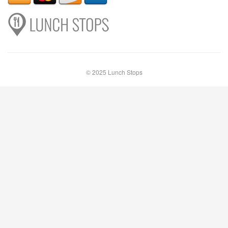
© 2025 Lunch Stops