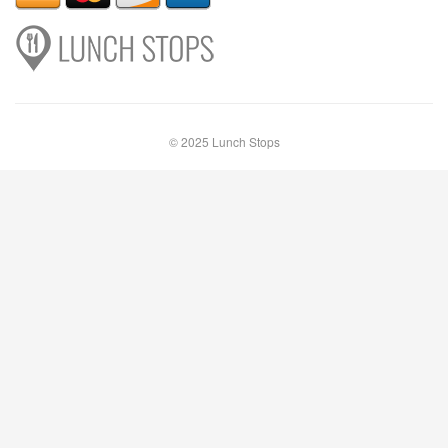
© 2025 Lunch Stops