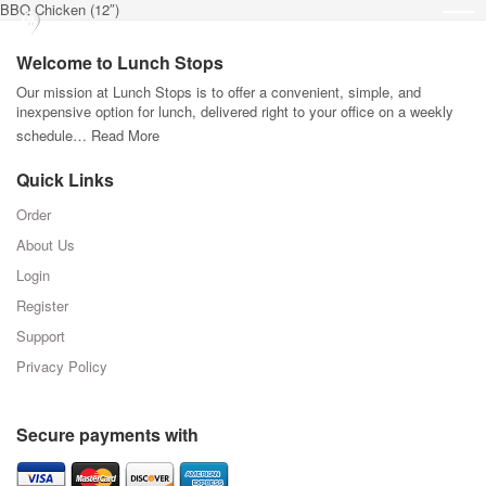
BBQ Chicken (12″)
Welcome to Lunch Stops
Our mission at Lunch Stops is to offer a convenient, simple, and
inexpensive option for lunch, delivered right to your office on a weekly
schedule…
Read More
Quick Links
Order
About Us
Login
Register
Support
Privacy Policy
Secure payments with