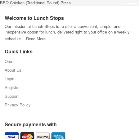
BBQ Chicken (Traditional Round) Pizza
Welcome to Lunch Stops
Our mission at Lunch Stops is to offer a convenient, simple, and
inexpensive option for lunch, delivered right to your office on a weekly
schedule…
Read More
Quick Links
Order
About Us
Login
Register
Support
Privacy Policy
Secure payments with