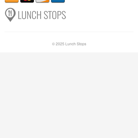
© 2025 Lunch Stops