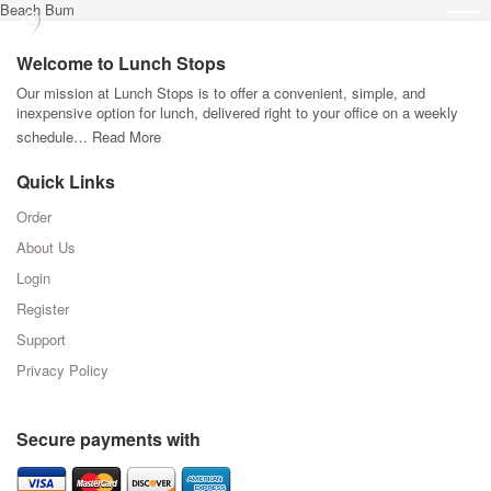
Beach Bum
Welcome to Lunch Stops
Our mission at Lunch Stops is to offer a convenient, simple, and
inexpensive option for lunch, delivered right to your office on a weekly
schedule…
Read More
Quick Links
Order
About Us
Login
Register
Support
Privacy Policy
Secure payments with