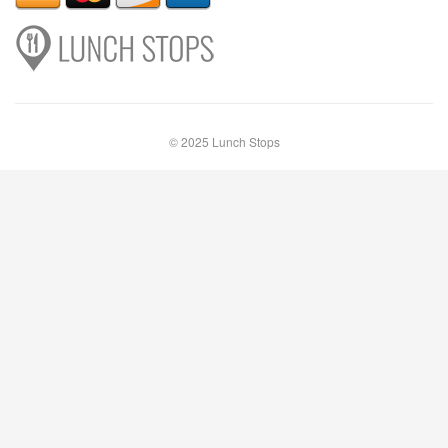
© 2025 Lunch Stops