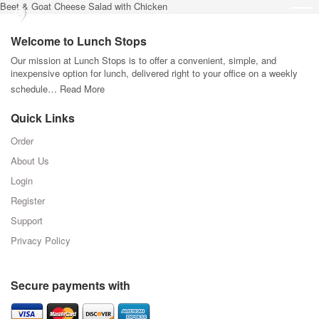
Beet & Goat Cheese Salad with Chicken
Welcome to Lunch Stops
Our mission at Lunch Stops is to offer a convenient, simple, and
inexpensive option for lunch, delivered right to your office on a weekly
schedule…
Read More
Quick Links
Order
About Us
Login
Register
Support
Privacy Policy
Secure payments with