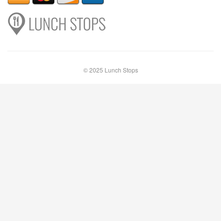
© 2025 Lunch Stops