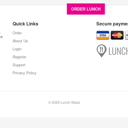
ORDER LUNCH
About U
Quick Links
Secure paymen
,
Order
ce
About Us
Login
Register
Support
Privacy Policy
© 2025 Lunch Stops