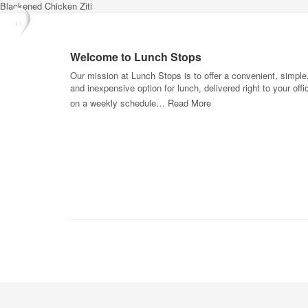
Blackened Chicken Ziti
Welcome to Lunch Stops
Our mission at Lunch Stops is to offer a convenient, simple
and inexpensive option for lunch, delivered right to your offi
on a weekly schedule…
Read More