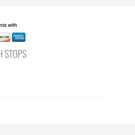
s
Directory
Refer and Earn
Login
Register
Support
ts with