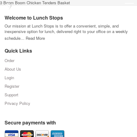
3 Boom Boom Chicken Tenders Basket
Welcome to Lunch Stops
Our mission at Lunch Stops is to offer a convenient, simple, and
inexpensive option for lunch, delivered right to your office on a weekly
schedule…
Read More
Quick Links
Order
About Us
Login
Register
Support
Privacy Policy
Secure payments with