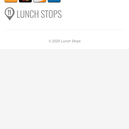
© 2025 Lunch Stops