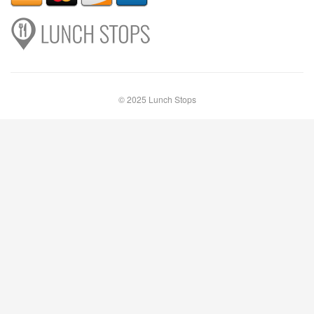
© 2025 Lunch Stops