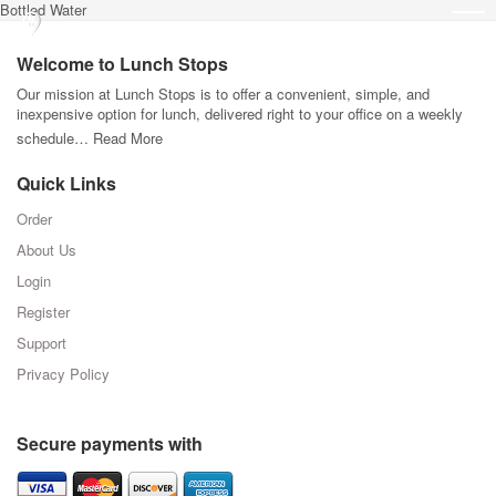
Bottled Water
Welcome to Lunch Stops
Our mission at Lunch Stops is to offer a convenient, simple, and
inexpensive option for lunch, delivered right to your office on a weekly
schedule…
Read More
Quick Links
Order
About Us
Login
Register
Support
Privacy Policy
Secure payments with