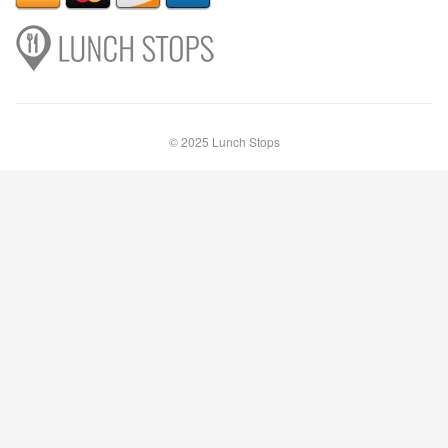
© 2025 Lunch Stops