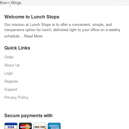
Bravo Wings
Welcome to Lunch Stops
Our mission at Lunch Stops is to offer a convenient, simple, and
inexpensive option for lunch, delivered right to your office on a weekly
schedule…
Read More
Quick Links
Order
About Us
Login
Register
Support
Privacy Policy
Secure payments with