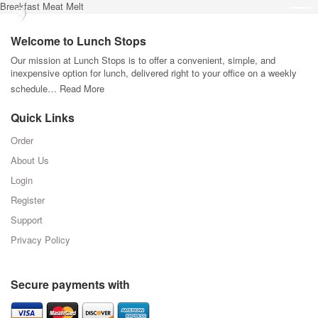
Breakfast Meat Melt
Welcome to Lunch Stops
Our mission at Lunch Stops is to offer a convenient, simple, and
inexpensive option for lunch, delivered right to your office on a weekly
schedule…
Read More
Quick Links
Order
About Us
Login
Register
Support
Privacy Policy
Secure payments with