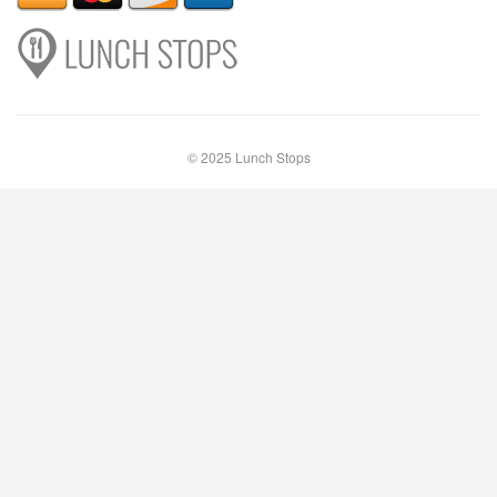
© 2025 Lunch Stops