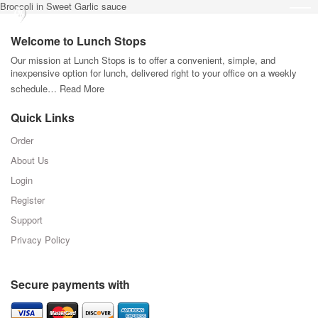
Broccoli in Sweet Garlic sauce
Welcome to Lunch Stops
Our mission at Lunch Stops is to offer a convenient, simple, and
inexpensive option for lunch, delivered right to your office on a weekly
schedule…
Read More
Quick Links
Order
About Us
Login
Register
Support
Privacy Policy
Secure payments with