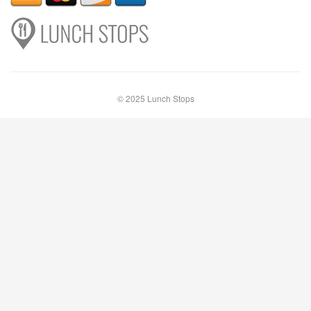
© 2025 Lunch Stops