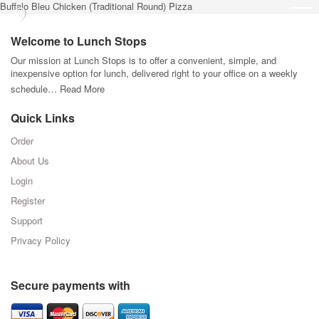
Buffalo Bleu Chicken (Traditional Round) Pizza
Welcome to Lunch Stops
Our mission at Lunch Stops is to offer a convenient, simple, and
inexpensive option for lunch, delivered right to your office on a weekly
schedule…
Read More
Quick Links
Order
About Us
Login
Register
Support
Privacy Policy
Secure payments with