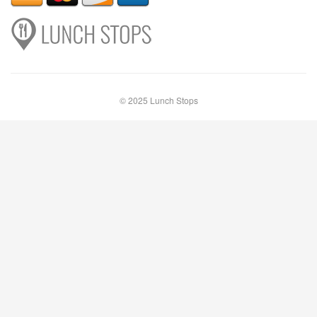
© 2025 Lunch Stops