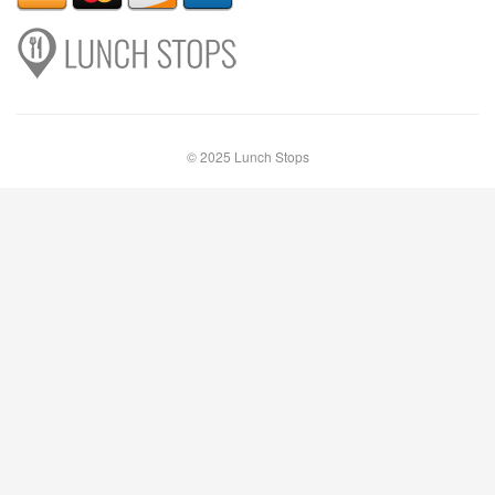
© 2025 Lunch Stops