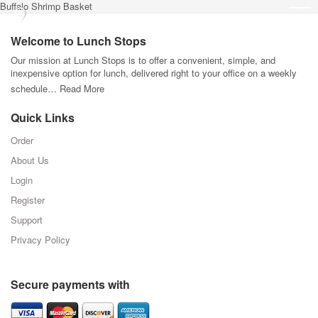
Buffalo Shrimp Basket
Welcome to Lunch Stops
Our mission at Lunch Stops is to offer a convenient, simple, and
inexpensive option for lunch, delivered right to your office on a weekly
schedule…
Read More
Quick Links
Order
About Us
Login
Register
Support
Privacy Policy
Secure payments with