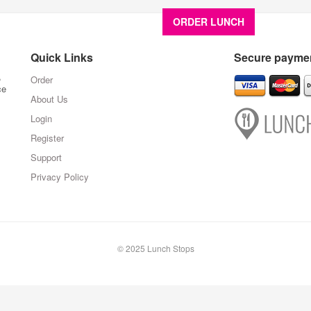
ORDER LUNCH
About U
Quick Links
Secure paymen
,
Order
ce
About Us
Login
Register
Support
Privacy Policy
© 2025 Lunch Stops