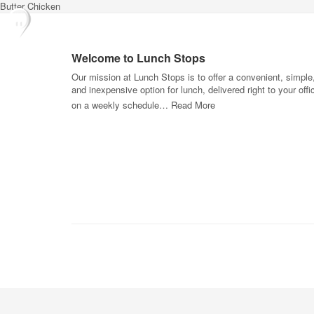
Butter Chicken
Welcome to Lunch Stops
Our mission at Lunch Stops is to offer a convenient, simple
and inexpensive option for lunch, delivered right to your offi
on a weekly schedule…
Read More