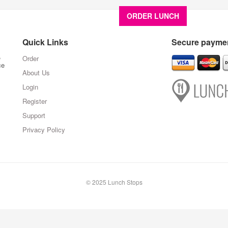
ORDER LUNCH
About U
Quick Links
Secure paymen
,
Order
ce
About Us
Login
Register
Support
Privacy Policy
© 2025 Lunch Stops