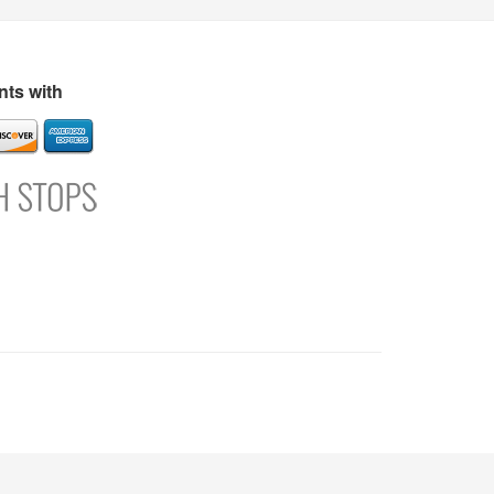
s
Directory
Refer and Earn
Login
Register
Support
ts with