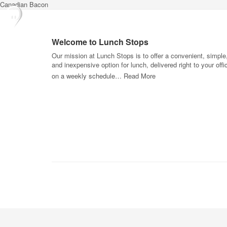
Canadian Bacon
Welcome to Lunch Stops
Our mission at Lunch Stops is to offer a convenient, simple
and inexpensive option for lunch, delivered right to your offi
on a weekly schedule…
Read More